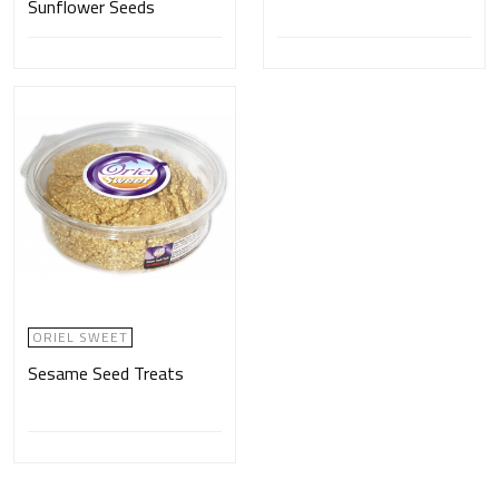
Sunflower Seeds
ORIEL SWEET
Sesame Seed Treats