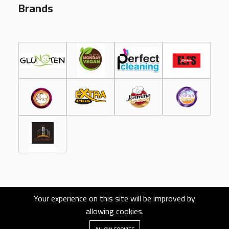
Brands
Your experience on this site will be improved by
allowing cookies.
Designed and Developed by
EcomLauncher.com
All rights reserved.