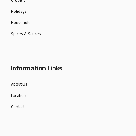
Grocery
Holidays
Household
Spices & Sauces
Information Links
About Us
Location
Contact