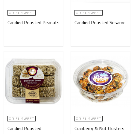
ORIEL SWEET
ORIEL SWEET
Candied Roasted Peanuts
Candied Roasted Sesame
ORIEL SWEET
ORIEL SWEET
Candied Roasted
Cranberry & Nut Clusters