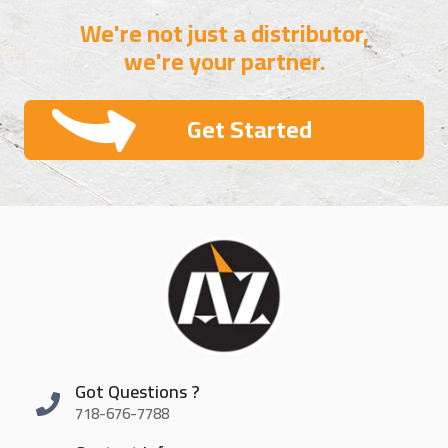
We're not just a distributor,
we're your partner.
Get Started
Got Questions ?
718-676-7788