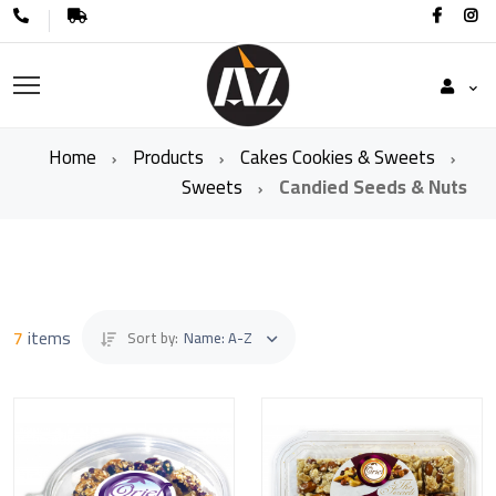
Home
Products
Cakes Cookies & Sweets
Sweets
Candied Seeds & Nuts
7
items
Sort by:
Name: A-Z