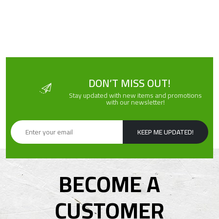
DON’T MISS OUT!
Stay updated with new items and promotions
with our newsletter!
KEEP ME UPDATED!
BECOME A
CUSTOMER