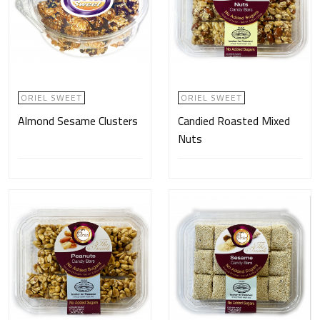
ORIEL SWEET
ORIEL SWEET
Almond Sesame Clusters
Candied Roasted Mixed
Nuts