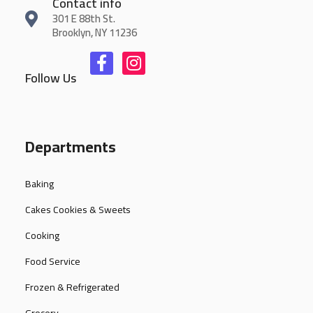
Contact info
301 E 88th St.
Brooklyn, NY 11236
Follow Us
Departments
Baking
Cakes Cookies & Sweets
Cooking
Food Service
Frozen & Refrigerated