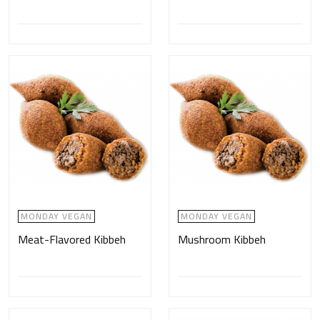
MONDAY VEGAN
MONDAY VEGAN
Meat-Flavored Kibbeh
Mushroom Kibbeh