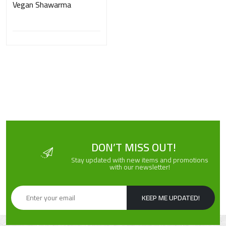
Vegan Shawarma
DON’T MISS OUT!
Stay updated with new items and promotions
with our newsletter!
KEEP ME UPDATED!