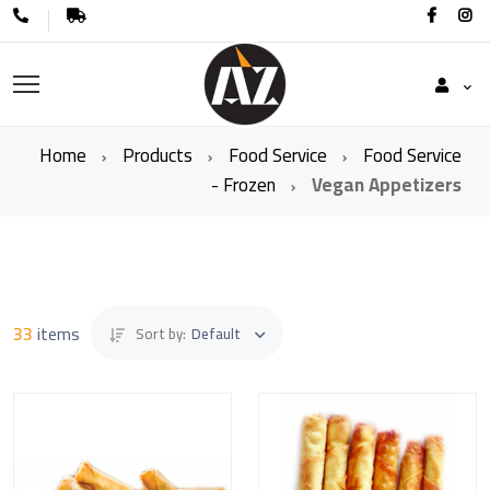
Home
Products
Food Service
Food Service
- Frozen
Vegan Appetizers
33
items
Sort by:
Default