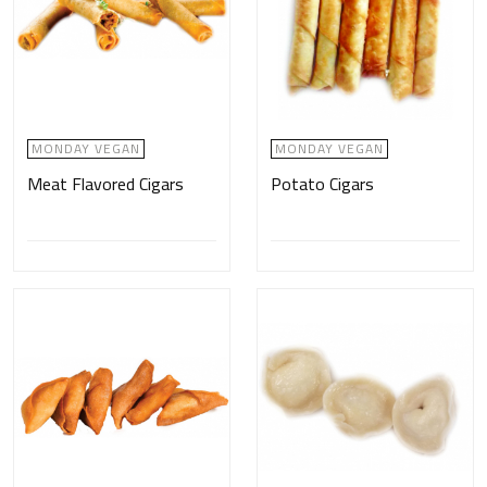
MONDAY VEGAN
MONDAY VEGAN
Meat Flavored Cigars
Potato Cigars