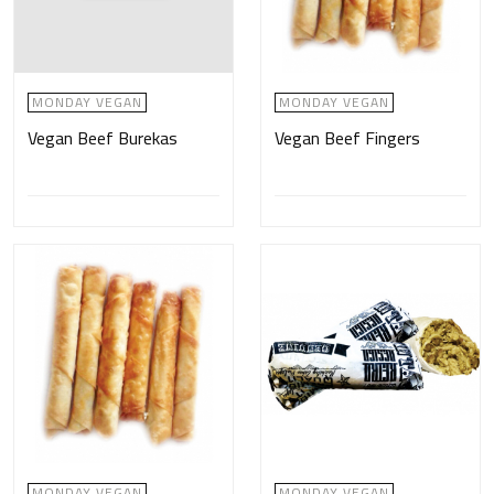
MONDAY VEGAN
MONDAY VEGAN
Vegan Beef Burekas
Vegan Beef Fingers
MONDAY VEGAN
MONDAY VEGAN