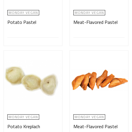
MONDAY VEGAN
MONDAY VEGAN
Potato Pastel
Meat-Flavored Pastel
MONDAY VEGAN
MONDAY VEGAN
Potato Kreplach
Meat-Flavored Pastel