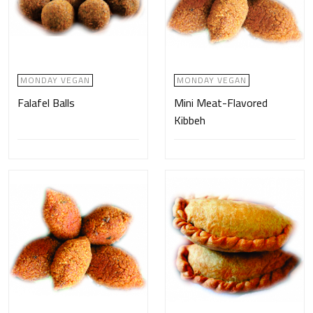
MONDAY VEGAN
MONDAY VEGAN
Falafel Balls
Mini Meat-Flavored
Kibbeh