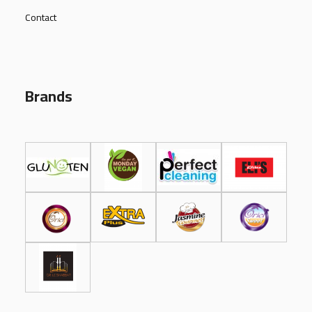
Contact
Brands