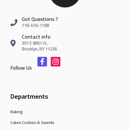
Got Questions ?
718-676-7788
Contact info
301 E 88th St.
Brooklyn, NY 11236
Follow Us
Departments
Baking
Cakes Cookies & Sweets