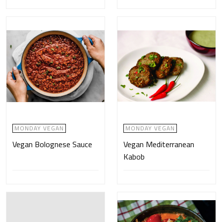
MONDAY VEGAN
MONDAY VEGAN
Vegan Bolognese Sauce
Vegan Mediterranean
Kabob