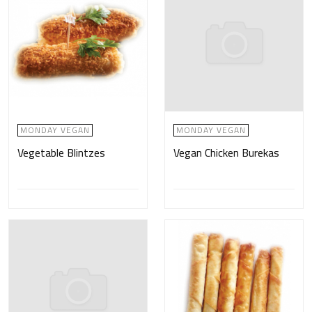
MONDAY VEGAN
MONDAY VEGAN
Vegetable Blintzes
Vegan Chicken Burekas