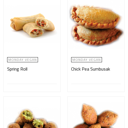
MONDAY VEGAN
MONDAY VEGAN
Spring Roll
Chick Pea Sumbusak