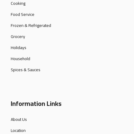
Cooking
Food Service
Frozen & Refrigerated
Grocery
Holidays
Household
Spices & Sauces
Information Links
About Us
Location