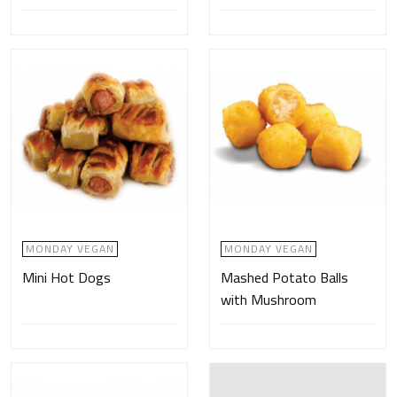
MONDAY VEGAN
MONDAY VEGAN
Mini Hot Dogs
Mashed Potato Balls
with Mushroom