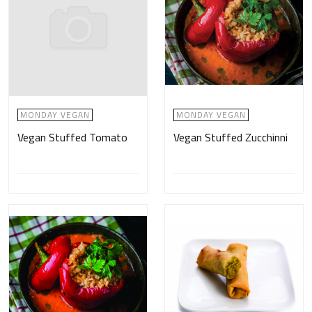
MONDAY VEGAN
MONDAY VEGAN
Vegan Stuffed Tomato
Vegan Stuffed Zucchinni