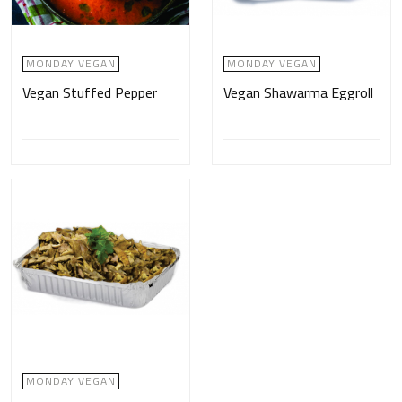
MONDAY VEGAN
MONDAY VEGAN
Vegan Stuffed Pepper
Vegan Shawarma Eggroll
MONDAY VEGAN