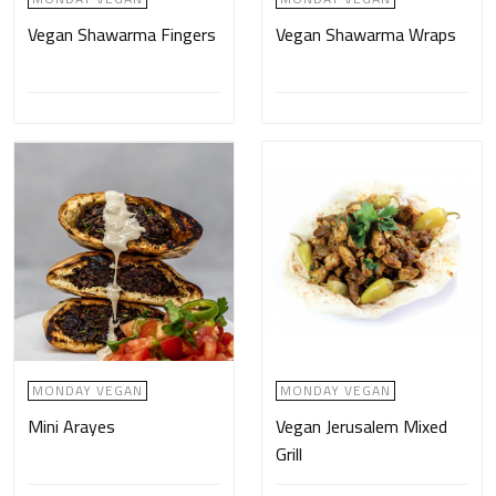
Vegan Shawarma Fingers
Vegan Shawarma Wraps
MONDAY VEGAN
MONDAY VEGAN
Mini Arayes
Vegan Jerusalem Mixed
Grill