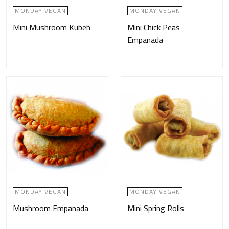
MONDAY VEGAN
MONDAY VEGAN
Mini Mushroom Kubeh
Mini Chick Peas
Empanada
MONDAY VEGAN
MONDAY VEGAN
Mushroom Empanada
Mini Spring Rolls