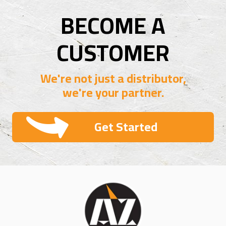
BECOME A
CUSTOMER
We're not just a distributor,
we're your partner.
Get Started