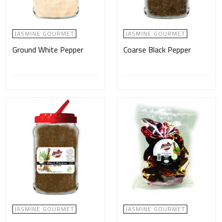
JASMINE GOURMET
JASMINE GOURMET
Ground White Pepper
Coarse Black Pepper
JASMINE GOURMET
JASMINE GOURMET