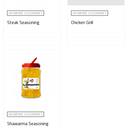
JASMINE GOURMET
JASMINE GOURMET
Steak Seasoning
Chicken Grill
JASMINE GOURMET
Shawarma Seasoning