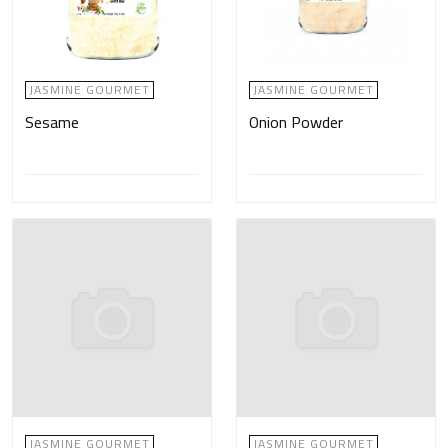
JASMINE GOURMET
JASMINE GOURMET
Sesame
Onion Powder
JASMINE GOURMET
JASMINE GOURMET