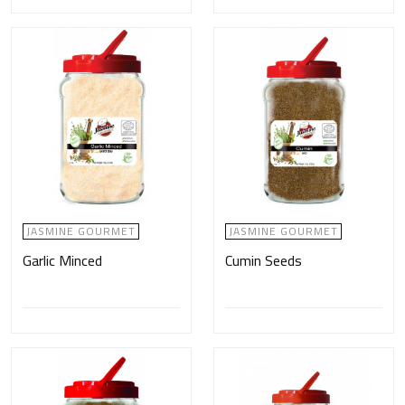
JASMINE GOURMET
JASMINE GOURMET
Garlic Minced
Cumin Seeds