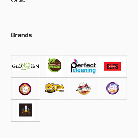
Contact
Brands