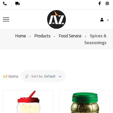
Home
Products
Food Service
Spices &
Seasonings
43
items
Sort by:
Default