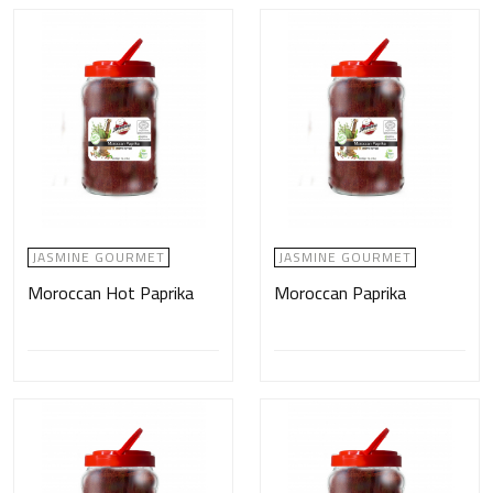
JASMINE GOURMET
JASMINE GOURMET
Moroccan Hot Paprika
Moroccan Paprika