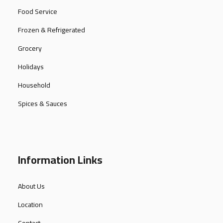
Food Service
Frozen & Refrigerated
Grocery
Holidays
Household
Spices & Sauces
Information Links
About Us
Location