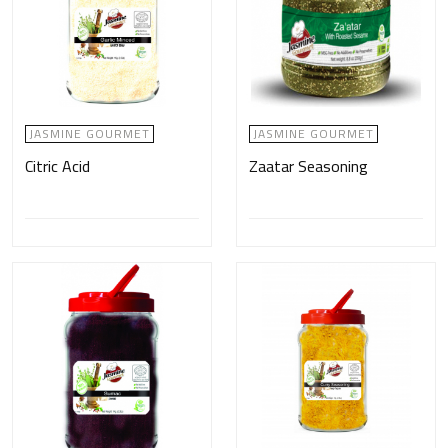
JASMINE GOURMET
JASMINE GOURMET
Citric Acid
Zaatar Seasoning