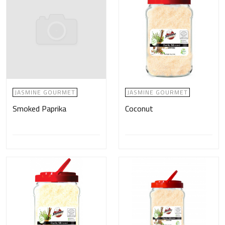
JASMINE GOURMET
JASMINE GOURMET
Smoked Paprika
Coconut