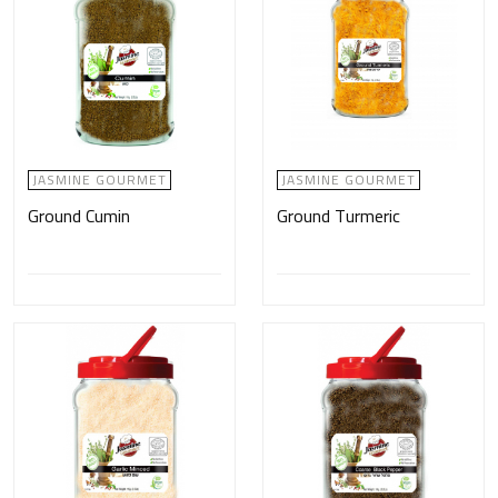
JASMINE GOURMET
JASMINE GOURMET
Ground Cumin
Ground Turmeric