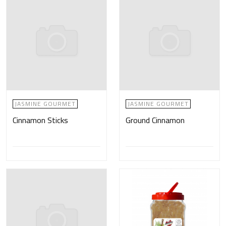
JASMINE GOURMET
JASMINE GOURMET
Cinnamon Sticks
Ground Cinnamon