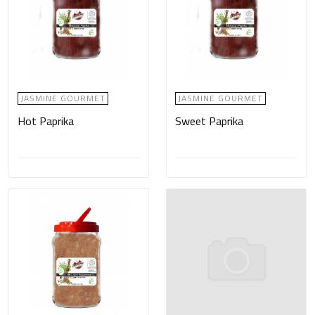
JASMINE GOURMET
JASMINE GOURMET
Hot Paprika
Sweet Paprika