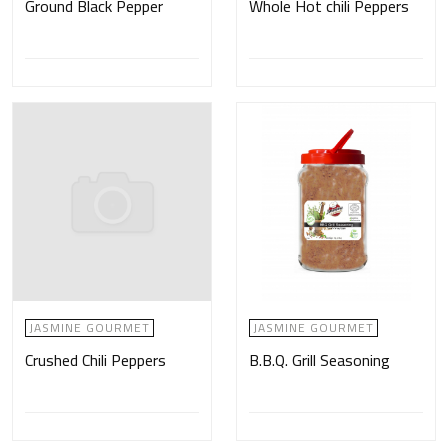
Ground Black Pepper
Whole Hot chili Peppers
JASMINE GOURMET
JASMINE GOURMET
Crushed Chili Peppers
B.B.Q. Grill Seasoning