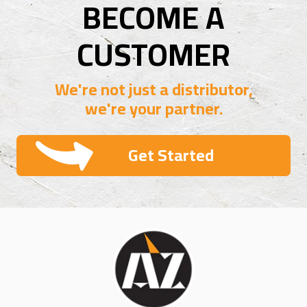
BECOME A
CUSTOMER
We're not just a distributor,
we're your partner.
Get Started