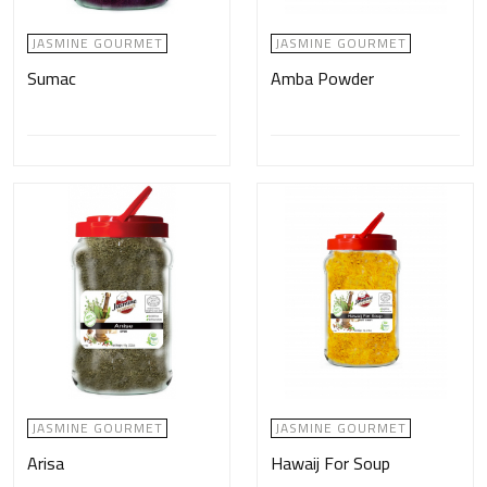
JASMINE GOURMET
JASMINE GOURMET
Sumac
Amba Powder
JASMINE GOURMET
JASMINE GOURMET
Arisa
Hawaij For Soup