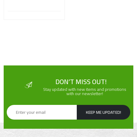
DON’T MISS OUT!
Stay updated with new items and promotions
with our newsletter!
KEEP ME UPDATED!