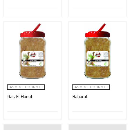
JASMINE GOURMET
JASMINE GOURMET
Ras El Hanut
Baharat