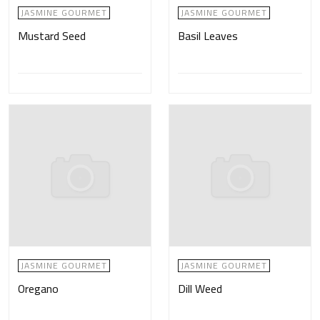
JASMINE GOURMET
JASMINE GOURMET
Mustard Seed
Basil Leaves
JASMINE GOURMET
JASMINE GOURMET
Oregano
Dill Weed