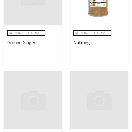
JASMINE GOURMET
JASMINE GOURMET
Ground Ginger
Nutmeg