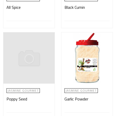
All Spice
Black Cumin
JASMINE GOURMET
JASMINE GOURMET
Poppy Seed
Garlic Powder