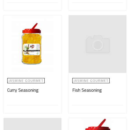
JASMINE GOURMET
JASMINE GOURMET
Curry Seasoning
Fish Seasoning