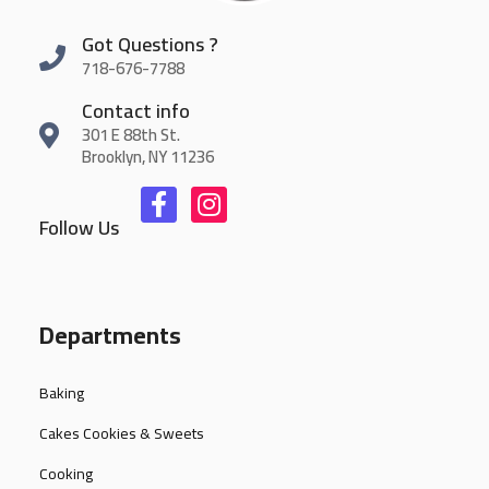
Got Questions ?
718-676-7788
Contact info
301 E 88th St.
Brooklyn, NY 11236
Follow Us
Departments
Baking
Cakes Cookies & Sweets
Cooking