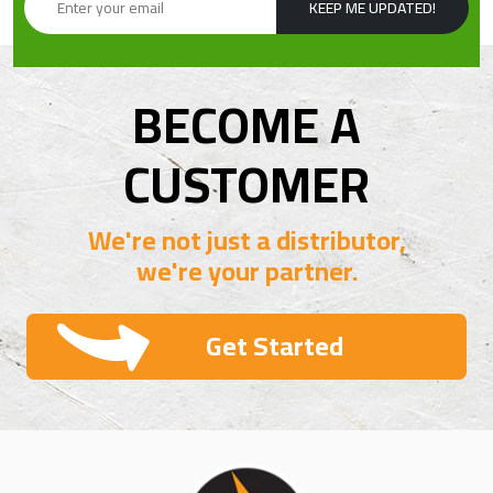
KEEP ME UPDATED!
BECOME A
CUSTOMER
We're not just a distributor,
we're your partner.
Get Started