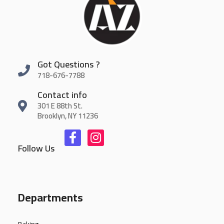
Got Questions ?
718-676-7788
Contact info
301 E 88th St.
Brooklyn, NY 11236
Follow Us
Departments