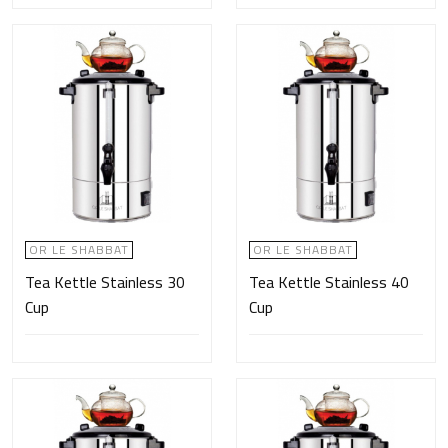
OR LE SHABBAT
OR LE SHABBAT
Tea Kettle Stainless 30
Tea Kettle Stainless 40
Cup
Cup