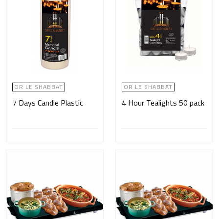
OR LE SHABBAT
OR LE SHABBAT
7 Days Candle Plastic
4 Hour Tealights 50 pack