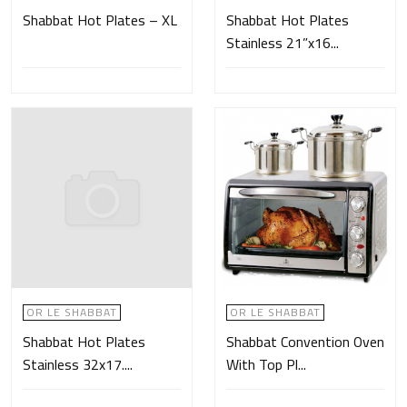
Shabbat Hot Plates – XL
Shabbat Hot Plates
Stainless 21”x16...
OR LE SHABBAT
OR LE SHABBAT
Shabbat Hot Plates
Shabbat Convention Oven
Stainless 32x17....
With Top Pl...