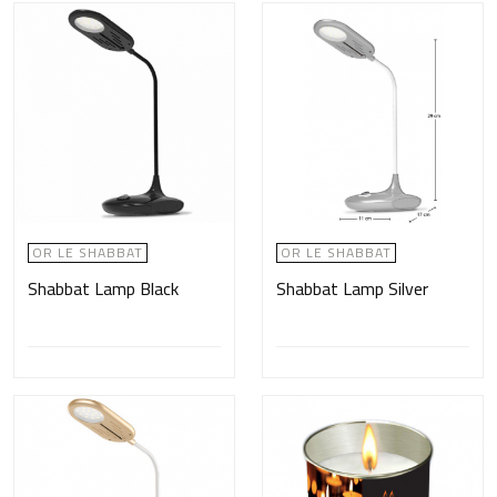
OR LE SHABBAT
OR LE SHABBAT
Shabbat Lamp Black
Shabbat Lamp Silver