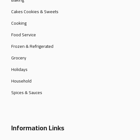
Baking
Cakes Cookies & Sweets
Cooking
Food Service
Frozen & Refrigerated
Grocery
Holidays
Household
Spices & Sauces
Information Links