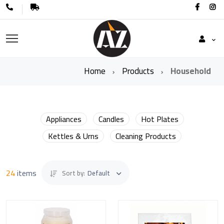
Home
Products
Household
Appliances
Candles
Hot Plates
Kettles & Urns
Cleaning Products
24
items
Sort by:
Default