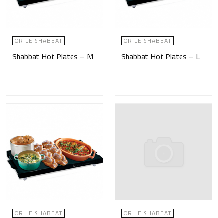
OR LE SHABBAT
OR LE SHABBAT
Shabbat Hot Plates – M
Shabbat Hot Plates – L
OR LE SHABBAT
OR LE SHABBAT