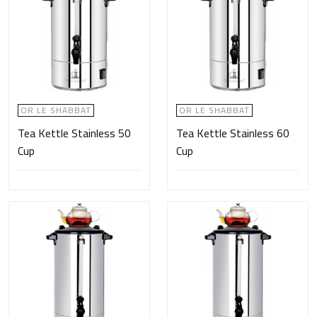
OR LE SHABBAT
OR LE SHABBAT
Tea Kettle Stainless 50
Tea Kettle Stainless 60
Cup
Cup