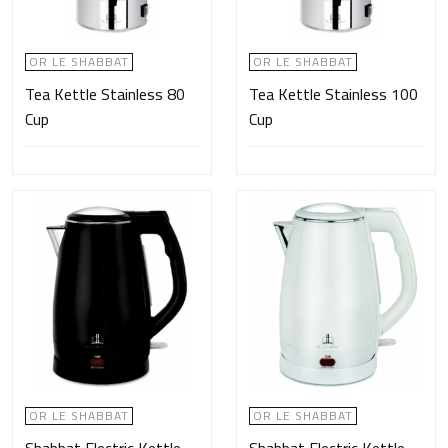
OR LE SHABBAT
OR LE SHABBAT
Tea Kettle Stainless 80
Tea Kettle Stainless 100
Cup
Cup
OR LE SHABBAT
OR LE SHABBAT