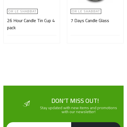
OR LE SHABBAT
OR LE SHABBAT
26 Hour Candle Tin Cup 4
7 Days Candle Glass
pack
DON’T MISS OUT!
Stay updated with new items and promotions
with our newsletter!