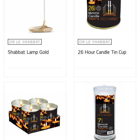
OR LE SHABBAT
OR LE SHABBAT
Shabbat Lamp Gold
26 Hour Candle Tin Cup