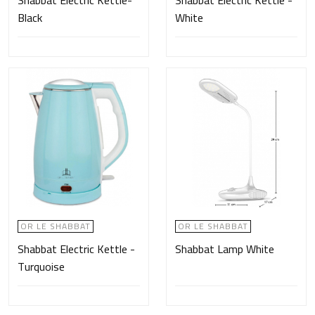
Shabbat Electric Kettle-
Shabbat Electric Kettle -
Black
White
OR LE SHABBAT
OR LE SHABBAT
Shabbat Electric Kettle -
Shabbat Lamp White
Turquoise