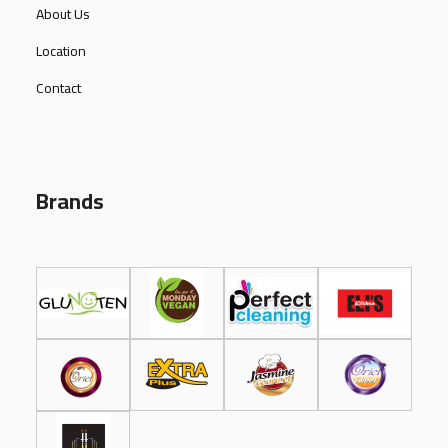
About Us
Location
Contact
Brands