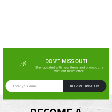
DON’T MISS OUT!
Stay updated with new items and promotions
with our newsletter!
KEEP ME UPDATED!