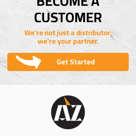
BECOME A
CUSTOMER
We're not just a distributor,
we're your partner.
Get Started