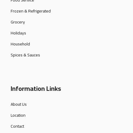
Food Service
Frozen & Refrigerated
Grocery
Holidays
Household
Spices & Sauces
Information Links
About Us
Location
Contact