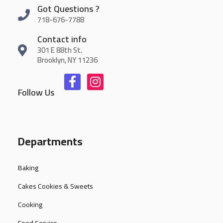
Got Questions ?
718-676-7788
Contact info
301 E 88th St.
Brooklyn, NY 11236
Follow Us
Departments
Baking
Cakes Cookies & Sweets
Cooking