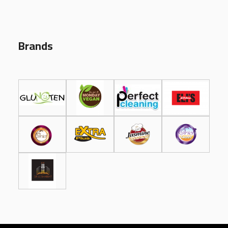
Brands