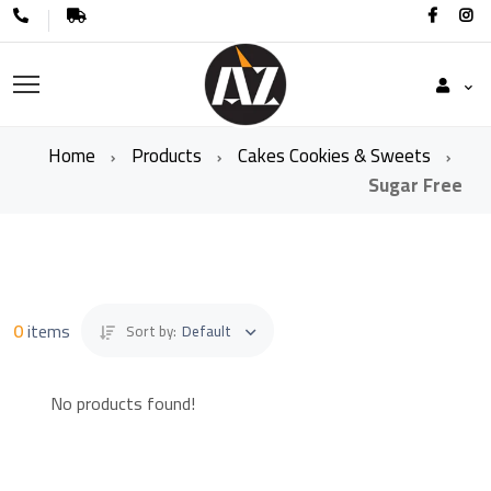
Home
Products
Cakes Cookies & Sweets
Sugar Free
0
items
Sort by:
Default
No products found!