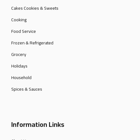
Cakes Cookies & Sweets
Cooking
Food Service
Frozen & Refrigerated
Grocery
Holidays
Household
Spices & Sauces
Information Links