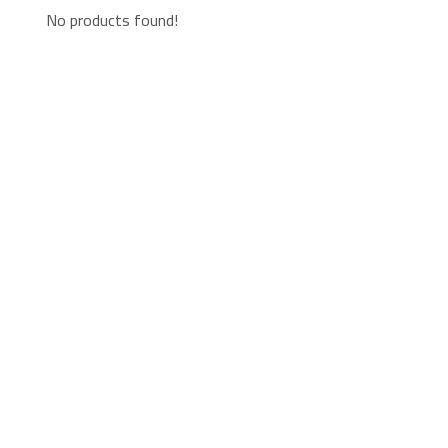
No products found!