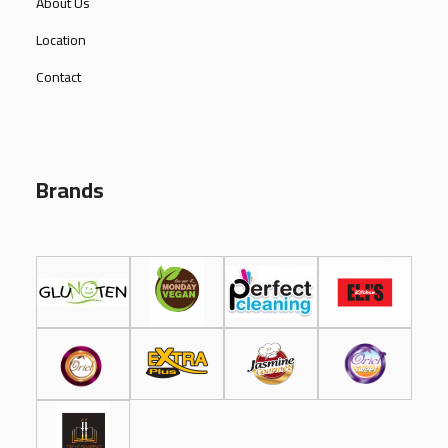
About Us
Location
Contact
Brands