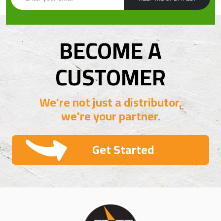
BECOME A
CUSTOMER
We're not just a distributor,
we're your partner.
Get Started