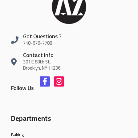
Got Questions ?
718-676-7788
Contact info
301 E 88th St.
Brooklyn, NY 11236
Follow Us
Departments
Baking