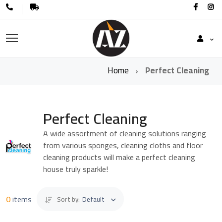
Home
Perfect Cleaning
Perfect Cleaning
A wide assortment of cleaning solutions ranging
from various sponges, cleaning cloths and floor
cleaning products will make a perfect cleaning
house truly sparkle!
0
items
Sort by:
Default