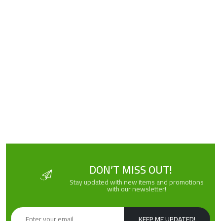
DON’T MISS OUT!
Stay updated with new items and promotions
with our newsletter!
KEEP ME UPDATED!