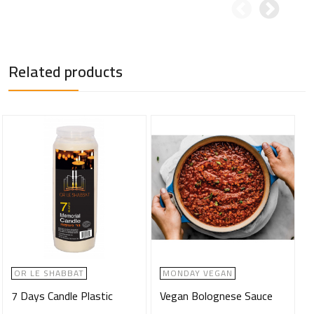
Related products
OR LE SHABBAT
MONDAY VEGAN
7 Days Candle Plastic
Vegan Bolognese Sauce
M