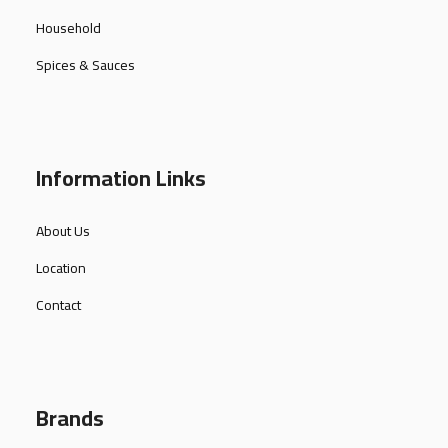
Household
Spices & Sauces
Information Links
About Us
Location
Contact
Brands