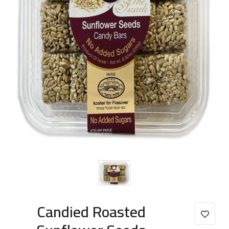
Candied Roasted