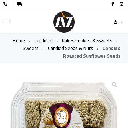
Home
Products
Cakes Cookies & Sweets
Sweets
Candied Seeds & Nuts
Candied
Roasted Sunflower Seeds