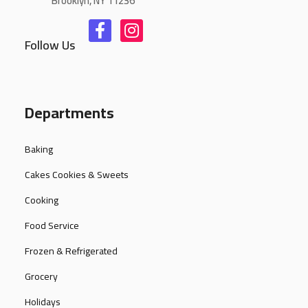
Brooklyn, NY 11236
Follow Us
Departments
Baking
Cakes Cookies & Sweets
Cooking
Food Service
Frozen & Refrigerated
Grocery
Holidays