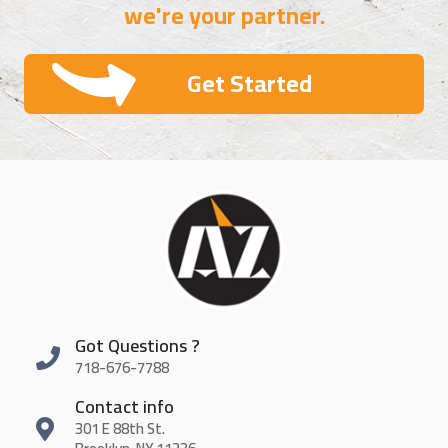
we're your partner.
Get Started
Got Questions ?
718-676-7788
Contact info
301 E 88th St.