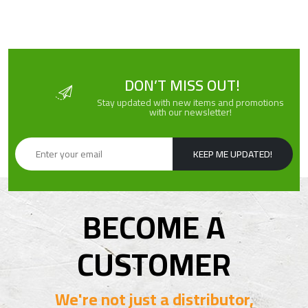
DON’T MISS OUT!
Stay updated with new items and promotions
with our newsletter!
KEEP ME UPDATED!
BECOME A
CUSTOMER
We're not just a distributor,