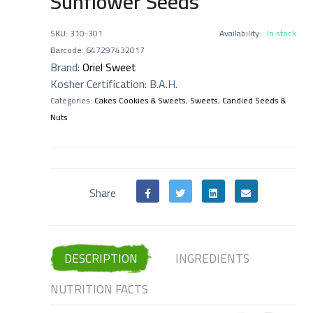
Sunflower Seeds
SKU
:
310-301
Availability:
In stock
Barcode
:
647297432017
Brand:
Oriel Sweet
Kosher Certification
:
B.A.H.
Categories:
Cakes Cookies & Sweets
,
Sweets
,
Candied Seeds &
Nuts
Share
DESCRIPTION
INGREDIENTS
NUTRITION FACTS