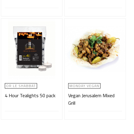
OR LE SHABBAT
MONDAY VEGAN
4 Hour Tealights 50 pack
Vegan Jerusalem Mixed
Grill